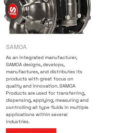
SAMOA
As an integrated manufacturer,
SAMOA designs, develops,
manufactures, and distributes its
products with great focus on
quality and innovation. SAMOA
Products are used for transferring,
dispensing, applying, measuring and
controlling all type fluids in multiple
applications within several
industries.