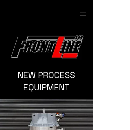
NEW PROCESS
EQUIPMENT