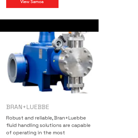
View Samoa
BRAN+LUEBBE
Robust and reliable, Bran+Luebbe
fluid handling solutions are capable
of operating in the most