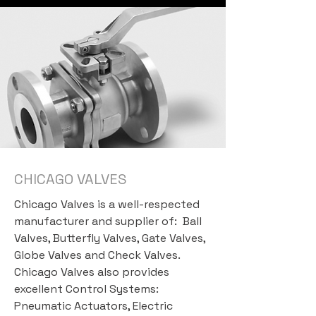
CHICAGO VALVES
Chicago Valves is a well-respected
manufacturer and supplier of: Ball
Valves, Butterfly Valves, Gate Valves,
Globe Valves and Check Valves.
Chicago Valves also provides
excellent Control Systems:
Pneumatic Actuators, Electric