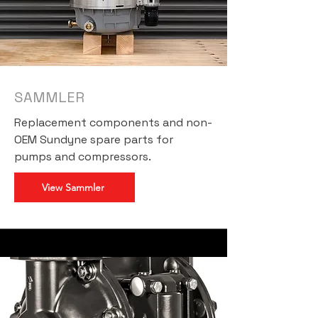
SAMMLER
Replacement components and non-
OEM Sundyne spare parts for
pumps and compressors.
View Sammler