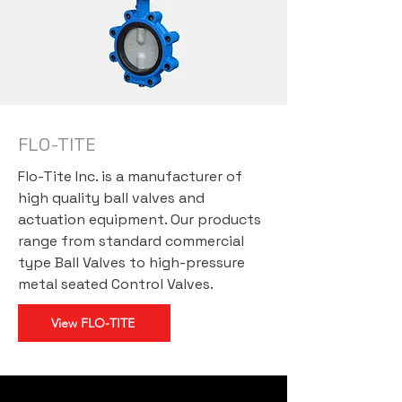
FLO-TITE
Flo-Tite Inc. is a
manufacturer of
high quality ball valves and
actuation equipment
. Our products
range from standard commercial
type Ball Valves to high-pressure
metal seated Control Valves.
View FLO-TITE