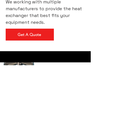
We working with multiple
manufacturers to provide the heat
exchanger that best fits your
equipment needs.
Get A Quote