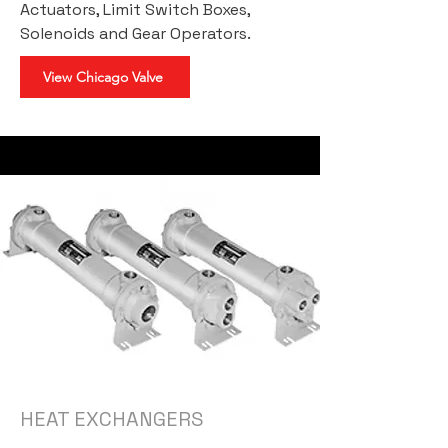
Actuators, Limit Switch Boxes,
Solenoids and Gear Operators.
View Chicago Valve
HEAT EXCHANGERS