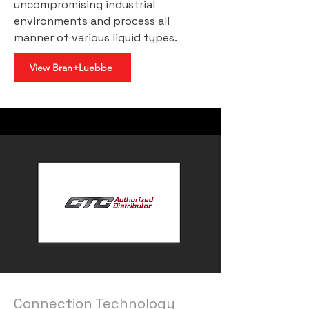
uncompromising industrial
environments and process all
manner of various liquid types.
View Bran+Luebbe
Connection Technology