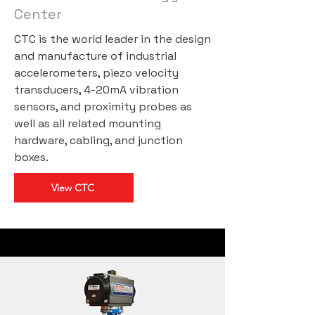
Center
CTC is the world leader in the design
and manufacture of industrial
accelerometers, piezo velocity
transducers, 4-20mA vibration
sensors, and proximity probes as
well as all related mounting
hardware, cabling, and junction
boxes.
View CTC