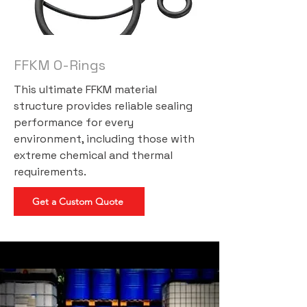
FFKM O-Rings
This ultimate FFKM material
structure provides reliable sealing
performance for every
environment, including those with
extreme chemical and thermal
requirements.
Get a Custom Quote