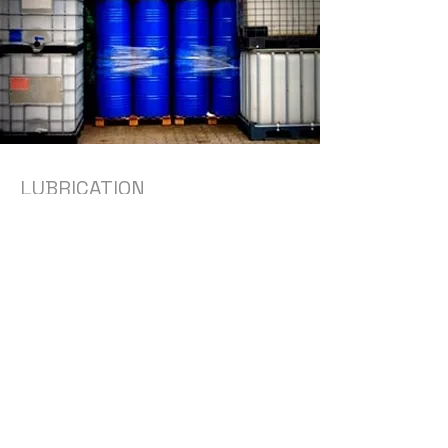
LUBRICATION
Looking for an alternative to
expensive seal pot barrier fluids and
rotating equipment lubricants?
Reach out to us for details on a full
synthetic high performance
alternative.
Get Custom Quote