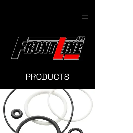
PRODUCTS